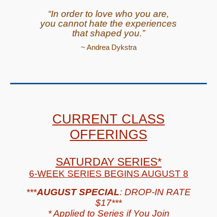
“In order to love who you are,
you cannot hate the experiences
that shaped you.”
~ Andrea Dykstra
CURRENT CLASS
OFFERINGS
SATURDAY SERIES*
6-WEEK SERIES BEGINS AUGUST 8
***
AUGUST SPECIAL
: DROP-IN RATE
$17
***
*
Applied to Series if You Join