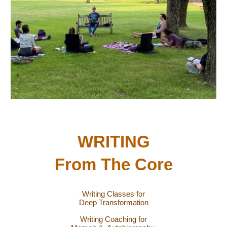
WRITING
From The Core
Writing Classes for
Deep Transformation
Writing Coaching for