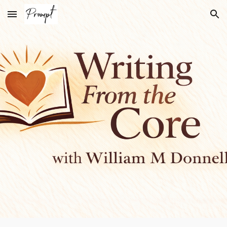
Skip to main content
Skip to navigation