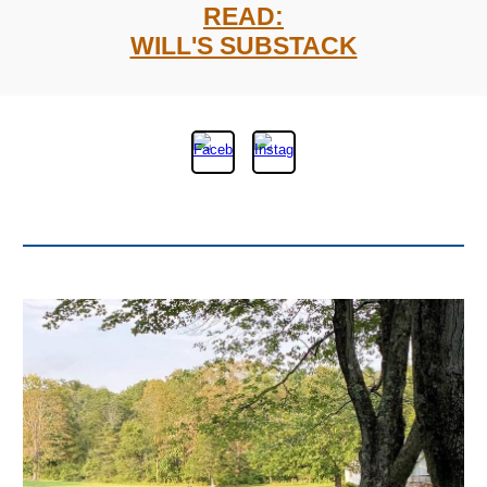
READ:
WILL'S SUBSTACK