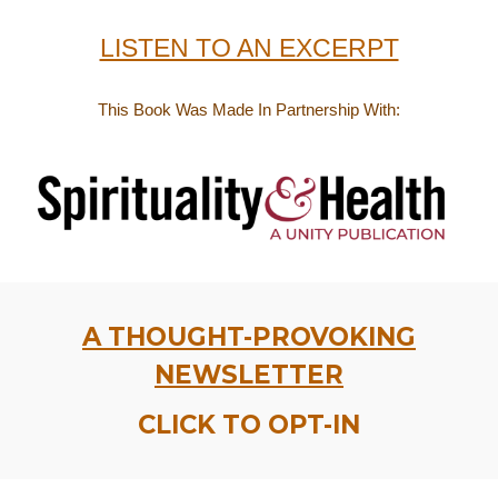
LISTEN TO AN EXCERPT
This Book Was Made
In Partnership With:
A THOUGHT-PROVOKING
NEWSLETTER
CLICK TO OPT-IN