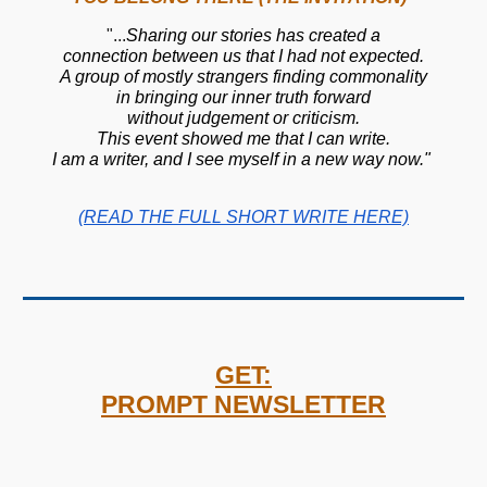
"
...
Sharing our stories has created a
connection between us that I had not expected.
A group of mostly strangers finding commonality
in bringing our inner truth forward
without judgement or criticism.
This event showed me that I can write.
I am a writer, and I see myself in a new way now."
(READ THE FULL SHORT WRITE HERE)
GET:
PROMPT NEWSLETTER