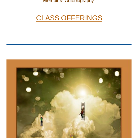
Memoir & Autobiography
CLASS OFFERINGS