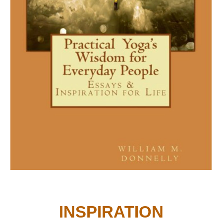
INSPIRATION