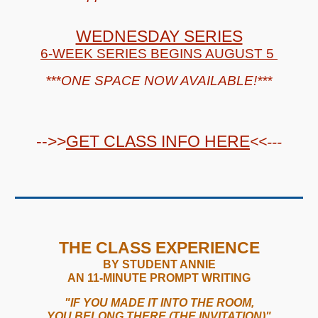
WEDNESDAY SERIES
6-WEEK SERIES
BEGINS AUGUST 5
***
ONE
SPACE NOW
AVAILABLE
!
***
-->>
GET
CLASS
INFO HERE
<<---
THE CLASS EXPERIENCE
BY STUDENT ANNIE
AN 11-MINUTE PROMPT WRITING
"IF YOU MADE IT INTO THE ROOM,
YOU BELONG THERE (THE INVITATION)"