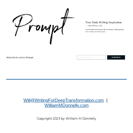
Will@WritingForDeepTransformation.com
|
WilliamMDonnelly.com
Copyright 2023 by William M Donnelly