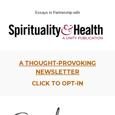
Essays in Partnership with
A THOUGHT-PROVOKING
NEWSLETTER
CLICK TO OPT-IN