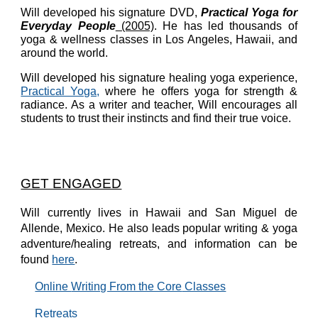
Will developed his signature DVD,
Practical Yoga for
Everyday People
(2005)
. He has led thousands of
yoga & wellness classes in Los Angeles, Hawaii, and
around the world.
Will developed his signature healing yoga experience,
Practical Yoga,
where he offers yoga for strength &
radiance. As a writer and teacher, Will encourages all
students to trust their
instincts
and find their true voice
.
GET ENGAGED
Will currently lives in Hawaii and
San Miguel de
Allende, Mexico
. He also leads popular writing & yoga
adventure/healing retreats, and information can be
found
here
.
Online
Writing From the Core
Classes
Retreats