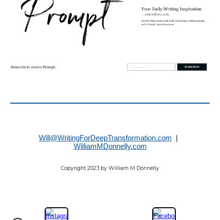
Will@WritingForDeepTransformation.com
|
WilliamMDonnelly.com
Copyright 2023 by William M Donnelly