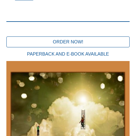
ORDER NOW!
PAPERBACK AND E-BOOK AVAILABLE