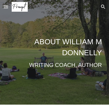
Skip to main content
Skip to navigation
ABOUT
WILLIAM M
DONNELLY
WRITING COACH, AUTHOR