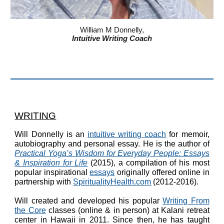
William M Donnelly,
Intuitive Writing Coach
WRITING
Will Donnelly is an
intuitive writing coach
for memoir
,
autobiography and personal essay. He is the author of
Practical Yoga’s Wisdom for Everyday People: Essays
& Inspiration for Life
(2015),
a compilation of his most
popular inspirational
essays
originally offered online in
partnership with
SpiritualityHealth.com
(2012-2016)
.
Will created and developed his popular
Writing From
the Core
classes (online & in person) at
Kalani retreat
center
in Hawaii in 2011. Since then, he has taught