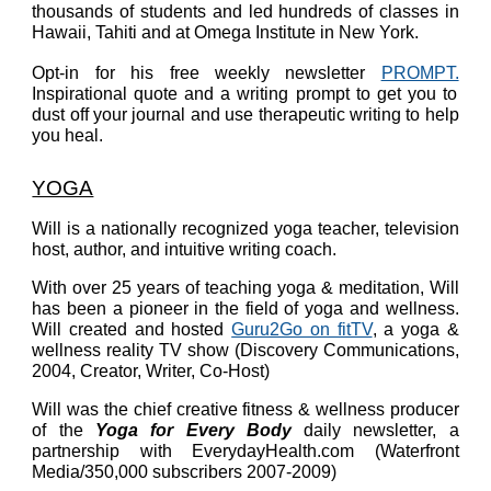
thousands of students and led hundreds of classes in
Hawaii, Tahiti and at Omega Institute in New York.
Opt-in for his free weekly newsletter
PROMPT.
Inspirational quote and a writing prompt to get you to
dust off your journal and use therapeutic writing to help
you heal.
YOGA
Will
is a nationally recognized yoga teacher, television
host, author, and intuitive writing coach.
With over 25 years of teaching yoga & meditation, Will
has been a pioneer in the field of yoga and wellness.
Will created and hosted
Guru2Go on fitTV
, a yoga &
wellness reality TV show (Discovery Communications,
2004, Creator, Writer, Co-Host)
Will was the chief creative fitness & wellness producer
of the
Yoga for Every Body
daily newsletter, a
partnership with EverydayHealth.com (Waterfront
Media/350,000 subscribers 2007-2009)