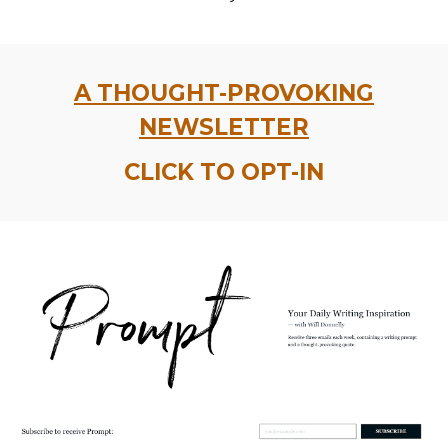
A THOUGHT-PROVOKING
NEWSLETTER
CLICK TO OPT-IN