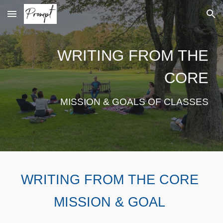
Skip to main content
Skip to navigation
WRITING FROM THE
CORE
MISSION & GOALS OF CLASSES
WRITING FROM THE CORE
MISSION & GOAL