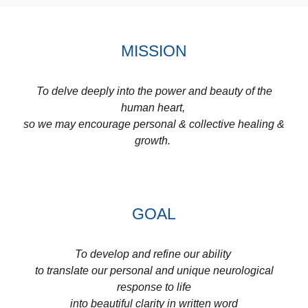
MISSION
To delve deeply into the power and beauty of the
human heart,
so we may encourage personal & collective healing &
growth.
GOAL
To develop and refine our ability
to translate our personal and unique neurological
response to life
into beautiful clarity in written word